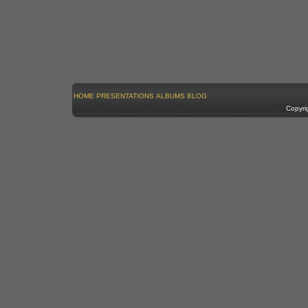
HOME
PRESENTATIONS
ALBUMS
BLOG
Copyri