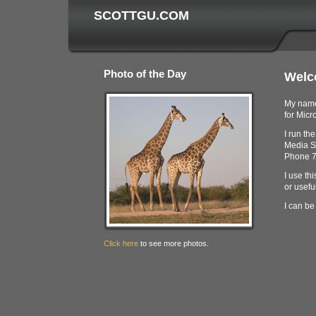
SCOTTGU.COM
Photo of the Day
Welc
My name 
for Micro
I run th
Media S
Phone 7
I use thi
or useful
I can be
Click here
to see more photos.